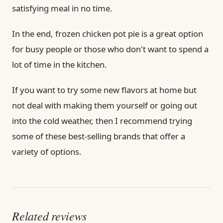
satisfying meal in no time.
In the end, frozen chicken pot pie is a great option
for busy people or those who don't want to spend a
lot of time in the kitchen.
If you want to try some new flavors at home but
not deal with making them yourself or going out
into the cold weather, then I recommend trying
some of these best-selling brands that offer a
variety of options.
Related reviews