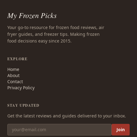
My Frozen Picks
Your go-to resource for frozen food reviews, air
fryer guides, and freezer tips. Making frozen
food decisions easy since 2015.
EXPLORE
Home
About
Contact
Privacy Policy
STAY UPDATED
Get the latest reviews and guides delivered to your inbox.
Join