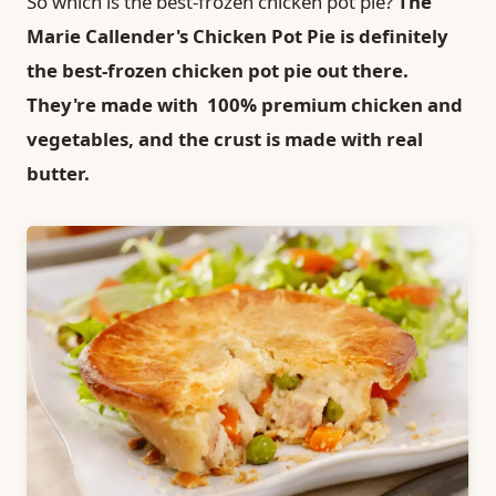
So which is the best-frozen chicken pot pie?
The
Marie Callender's Chicken Pot Pie is definitely
the best-frozen chicken pot pie out there.
They're made with 100% premium chicken and
vegetables, and the crust is made with real
butter.