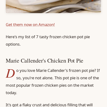
Get them now on Amazon!
Here's my list of 7 tasty frozen chicken pot pie
options.
Marie Callender's Chicken Pot Pie
D
o you love Marie Callender's frozen pot pie? If
so, you're not alone. This pot pie is one of the
most popular frozen chicken pies on the market
today.
It's got a flaky crust and delicious filling that will