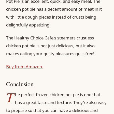
Pot Pie is an excellent, quick, and easy meal. The
chicken pot pie has a decent amount of meat in it
with little dough pieces instead of crusts being
delightfully appetizing!
The Healthy Choice Cafe's steamers crustless
chicken pot pie is not just delicious, but it also
makes eating your guilty pleasures guilt-free!
Buy from Amazon.
Conclusion
T
he perfect frozen chicken pot pie is one that
has a great taste and texture. They're also easy
to prepare so that you can have a delicious and