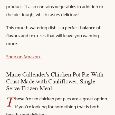
product. It also contains vegetables in addition to
the pie dough, which tastes delicious!
This mouth-watering dish is a perfect balance of
flavors and textures that will leave you wanting
more.
Shop on Amazon.
Marie Callender's Chicken Pot Pie With
Crust Made with Cauliflower, Single
Serve Frozen Meal
T
hese frozen chicken pot pies are a great option
if you're looking for something that is both
healthy and delicious.