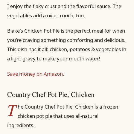
I enjoy the flaky crust and the flavorful sauce. The
vegetables add a nice crunch, too.
Blake's Chicken Pot Pie is the perfect meal for when
you're craving something comforting and delicious.
This dish has it all: chicken, potatoes & vegetables in
a light gravy to make your mouth water!
Save money on Amazon.
Country Chef Pot Pie, Chicken
T
he Country Chef Pot Pie, Chicken is a frozen
chicken pot pie that uses all-natural
ingredients.