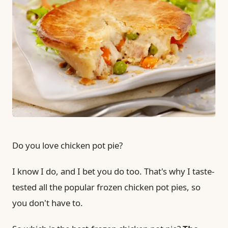
Do you love chicken pot pie?
I know I do, and I bet you do too. That's why I taste-
tested all the popular frozen chicken pot pies, so
you don't have to.