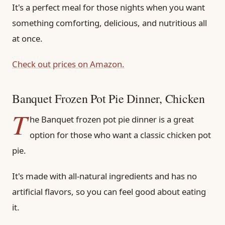
It's a perfect meal for those nights when you want
something comforting, delicious, and nutritious all
at once.
Check out prices on Amazon.
Banquet Frozen Pot Pie Dinner, Chicken
T
he Banquet frozen pot pie dinner is a great
option for those who want a classic chicken pot
pie.
It's made with all-natural ingredients and has no
artificial flavors, so you can feel good about eating
it.