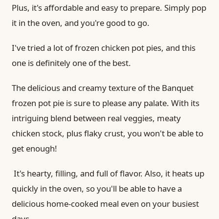
Plus, it's affordable and easy to prepare. Simply pop
it in the oven, and you're good to go.
I've tried a lot of frozen chicken pot pies, and this
one is definitely one of the best.
The delicious and creamy texture of the Banquet
frozen pot pie is sure to please any palate. With its
intriguing blend between real veggies, meaty
chicken stock, plus flaky crust, you won't be able to
get enough!
It's hearty, filling, and full of flavor. Also, it heats up
quickly in the oven, so you'll be able to have a
delicious home-cooked meal even on your busiest
days.