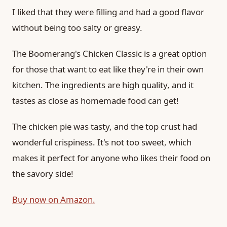
I liked that they were filling and had a good flavor
without being too salty or greasy.
The Boomerang's Chicken Classic is a great option
for those that want to eat like they're in their own
kitchen. The ingredients are high quality, and it
tastes as close as homemade food can get!
The chicken pie was tasty, and the top crust had
wonderful crispiness. It's not too sweet, which
makes it perfect for anyone who likes their food on
the savory side!
Buy now on Amazon.