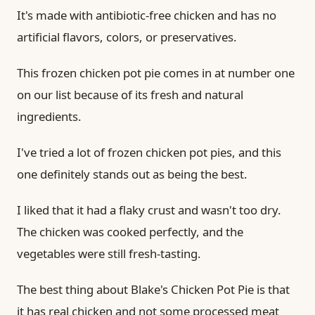
It's made with antibiotic-free chicken and has no
artificial flavors, colors, or preservatives.
This frozen chicken pot pie comes in at number one
on our list because of its fresh and natural
ingredients.
I've tried a lot of frozen chicken pot pies, and this
one definitely stands out as being the best.
I liked that it had a flaky crust and wasn't too dry.
The chicken was cooked perfectly, and the
vegetables were still fresh-tasting.
The best thing about Blake's Chicken Pot Pie is that
it has real chicken and not some processed meat