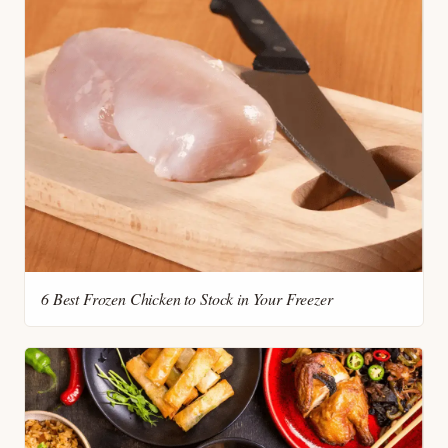
6 Best Frozen Chicken to Stock in Your Freezer