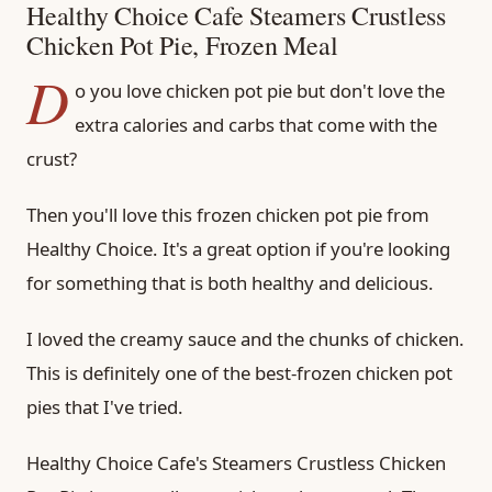
Healthy Choice Cafe Steamers Crustless
Chicken Pot Pie, Frozen Meal
D
o you love chicken pot pie but don't love the
extra calories and carbs that come with the
crust?
Then you'll love this frozen chicken pot pie from
Healthy Choice. It's a great option if you're looking
for something that is both healthy and delicious.
I loved the creamy sauce and the chunks of chicken.
This is definitely one of the best-frozen chicken pot
pies that I've tried.
Healthy Choice Cafe's Steamers Crustless Chicken