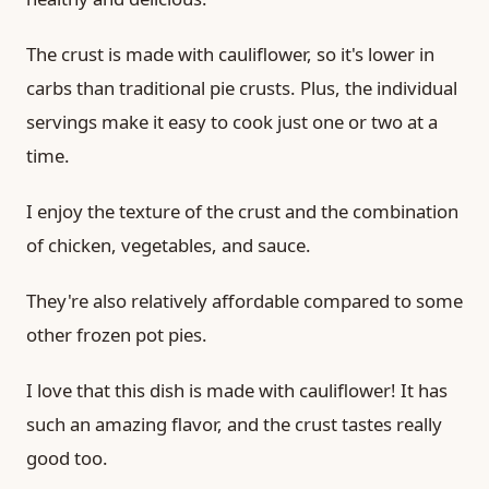
The crust is made with cauliflower, so it's lower in
carbs than traditional pie crusts. Plus, the individual
servings make it easy to cook just one or two at a
time.
I enjoy the texture of the crust and the combination
of chicken, vegetables, and sauce.
They're also relatively affordable compared to some
other frozen pot pies.
I love that this dish is made with cauliflower! It has
such an amazing flavor, and the crust tastes really
good too.