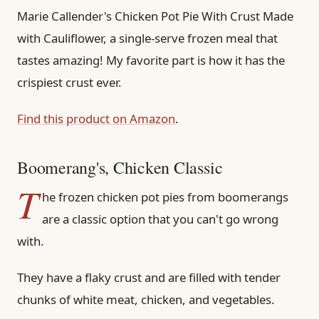
Marie Callender's Chicken Pot Pie With Crust Made
with Cauliflower, a single-serve frozen meal that
tastes amazing! My favorite part is how it has the
crispiest crust ever.
Find this product on Amazon
.
Boomerang's, Chicken Classic
T
he frozen chicken pot pies from boomerangs
are a classic option that you can't go wrong
with.
They have a flaky crust and are filled with tender
chunks of white meat, chicken, and vegetables.