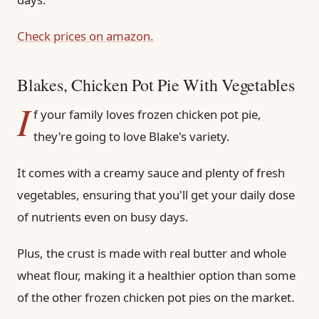
Check prices on amazon.
Blakes, Chicken Pot Pie With Vegetables
I
f your family loves frozen chicken pot pie,
they're going to love Blake's variety.
It comes with a creamy sauce and plenty of fresh
vegetables, ensuring that you'll get your daily dose
of nutrients even on busy days.
Plus, the crust is made with real butter and whole
wheat flour, making it a healthier option than some
of the other frozen chicken pot pies on the market.