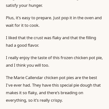
satisfy your hunger.
Plus, it's easy to prepare. Just pop it in the oven and
wait for it to cook.
I liked that the crust was flaky and that the filling
had a good flavor.
I really enjoy the taste of this frozen chicken pot pie,
and I think you will too.
The Marie Callendar chicken pot pies are the best
I've ever had. They have this special pie dough that
makes it so flaky, and there's breading on
everything, so it's really crispy.