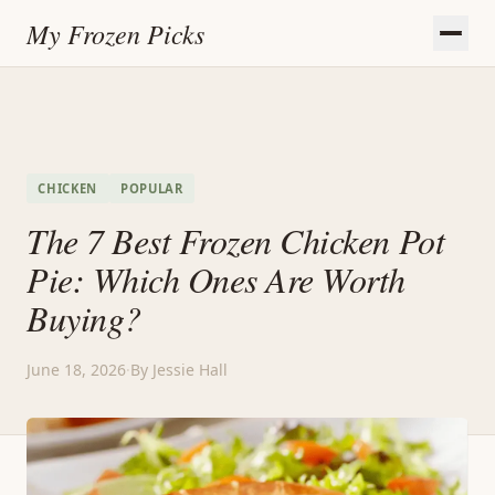
My Frozen Picks
CHICKEN
POPULAR
The 7 Best Frozen Chicken Pot
Pie: Which Ones Are Worth
Buying?
June 18, 2026
·
By Jessie Hall