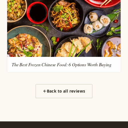
The Best Frozen Chinese Food: 6 Options Worth Buying
Back to all reviews