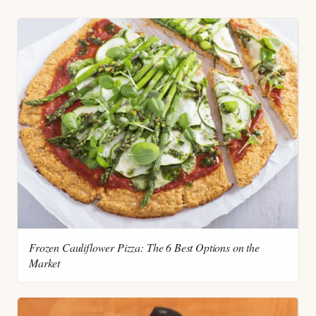
Frozen Cauliflower Pizza: The 6 Best Options on the
Market