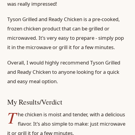
was really impressed!
Tyson Grilled and Ready Chicken is a pre-cooked,
frozen chicken product that can be grilled or
microwaved. It's very easy to prepare - simply pop
it in the microwave or grill it for a few minutes.
Overall, I would highly recommend Tyson Grilled
and Ready Chicken to anyone looking for a quick
and easy meal option.
My Results/Verdict
T
he chicken is moist and tender, with a delicious
flavor. It's also simple to make: just microwave
it or grill it for a few minutes.