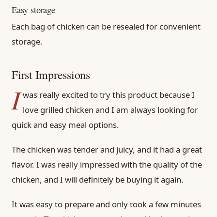
Easy storage
Each bag of chicken can be resealed for convenient
storage.
First Impressions
I
was really excited to try this product because I
love grilled chicken and I am always looking for
quick and easy meal options.
The chicken was tender and juicy, and it had a great
flavor. I was really impressed with the quality of the
chicken, and I will definitely be buying it again.
It was easy to prepare and only took a few minutes