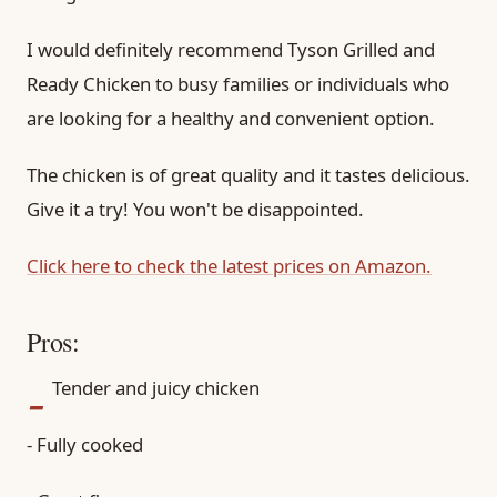
I would definitely recommend Tyson Grilled and
Ready Chicken to busy families or individuals who
are looking for a healthy and convenient option.
The chicken is of great quality and it tastes delicious.
Give it a try! You won't be disappointed.
Click here to check the latest prices on Amazon.
Pros:
-
Tender and juicy chicken
- Fully cooked