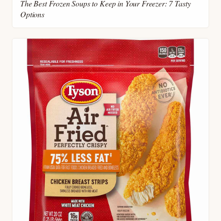
The Best Frozen Soups to Keep in Your Freezer: 7 Tasty
Options