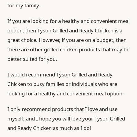
for my family.
If you are looking for a healthy and convenient meal
option, then Tyson Grilled and Ready Chicken is a
great choice. However, if you are on a budget, then
there are other grilled chicken products that may be
better suited for you.
I would recommend Tyson Grilled and Ready
Chicken to busy families or individuals who are
looking for a healthy and convenient meal option.
I only recommend products that I love and use
myself, and I hope you will love your Tyson Grilled
and Ready Chicken as much as I do!