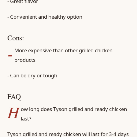
- Great flavor
- Convenient and healthy option
Cons:
-
More expensive than other grilled chicken
products
- Can be dry or tough
FAQ
H
ow long does Tyson grilled and ready chicken
last?
Tyson grilled and ready chicken will last for 3-4 days