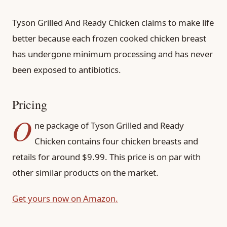
Tyson Grilled And Ready Chicken claims to make life
better because each frozen cooked chicken breast
has undergone minimum processing and has never
been exposed to antibiotics.
Pricing
O
ne package of Tyson Grilled and Ready
Chicken contains four chicken breasts and
retails for around $9.99. This price is on par with
other similar products on the market.
Get yours now on Amazon.