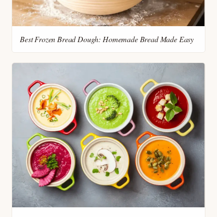
Best Frozen Bread Dough: Homemade Bread Made Easy