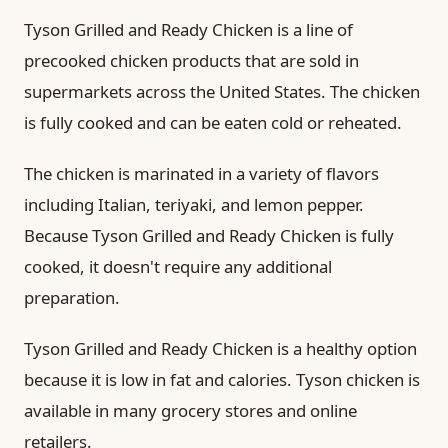
Tyson Grilled and Ready Chicken is a line of
precooked chicken products that are sold in
supermarkets across the United States. The chicken
is fully cooked and can be eaten cold or reheated.
The chicken is marinated in a variety of flavors
including Italian, teriyaki, and lemon pepper.
Because Tyson Grilled and Ready Chicken is fully
cooked, it doesn't require any additional
preparation.
Tyson Grilled and Ready Chicken is a healthy option
because it is low in fat and calories. Tyson chicken is
available in many grocery stores and online
retailers.