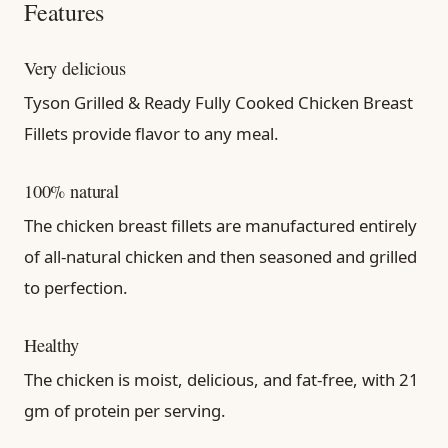
Features
Very delicious
Tyson Grilled & Ready Fully Cooked Chicken Breast
Fillets provide flavor to any meal.
100% natural
The chicken breast fillets are manufactured entirely
of all-natural chicken and then seasoned and grilled
to perfection.
Healthy
The chicken is moist, delicious, and fat-free, with 21
gm of protein per serving.