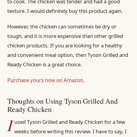
to cook. The chicken was tender and had a good
texture. I would definitely buy this product again.
However, the chicken can sometimes be dry or
tough, and it is more expensive than other grilled
chicken products. If you are looking for a healthy
and convenient meal option, then Tyson Grilled and
Ready Chicken is a great choice.
Purchase yours now on Amazon.
Thoughts on Using Tyson Grilled And
Ready Chicken
I
used Tyson Grilled and Ready Chicken for a few
weeks before writing this review. I have to say, I