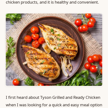
chicken products, and it is healthy and convenient.
I first heard about Tyson Grilled and Ready Chicken
when I was looking for a quick and easy meal option