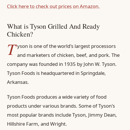
Click here to check out prices on Amazon.
What is Tyson Grilled And Ready
Chicken?
T
yson is one of the world's largest processors
and marketers of chicken, beef, and pork. The
company was founded in 1935 by John W. Tyson.
Tyson Foods is headquartered in Springdale,
Arkansas.
Tyson Foods produces a wide variety of food
products under various brands. Some of Tyson's
most popular brands include Tyson, Jimmy Dean,
Hillshire Farm, and Wright.