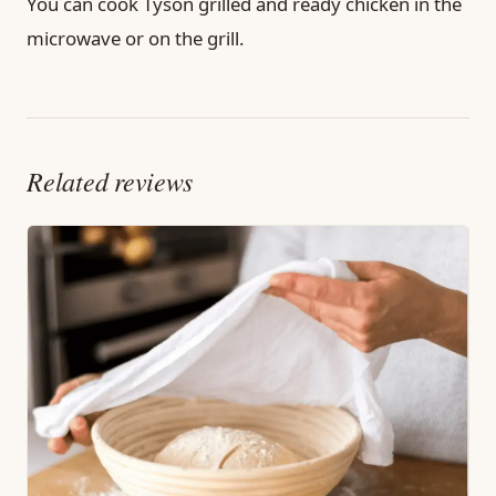
You can cook Tyson grilled and ready chicken in the
microwave or on the grill.
Related reviews