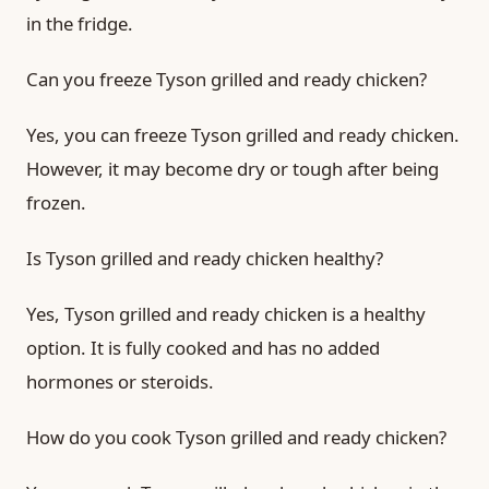
in the fridge.
Can you freeze Tyson grilled and ready chicken?
Yes, you can freeze Tyson grilled and ready chicken.
However, it may become dry or tough after being
frozen.
Is Tyson grilled and ready chicken healthy?
Yes, Tyson grilled and ready chicken is a healthy
option. It is fully cooked and has no added
hormones or steroids.
How do you cook Tyson grilled and ready chicken?