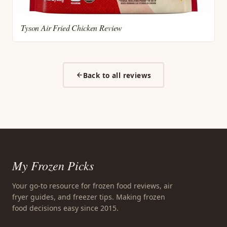
Tyson Air Fried Chicken Review
Back to all reviews
My Frozen Picks
Your go-to resource for frozen food reviews, air
fryer guides, and freezer tips. Making frozen
food decisions easy since 2015.