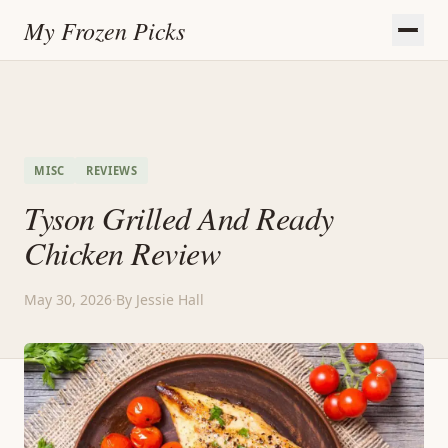
My Frozen Picks
MISC
REVIEWS
Tyson Grilled And Ready
Chicken Review
May 30, 2026
·
By Jessie Hall