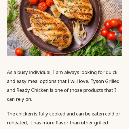
As a busy individual, I am always looking for quick
and easy meal options that I will love. Tyson Grilled
and Ready Chicken is one of those products that I
can rely on.
The chicken is fully cooked and can be eaten cold or
reheated, it has more flavor than other grilled