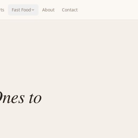
ts
Fast Food
About
Contact
nes to