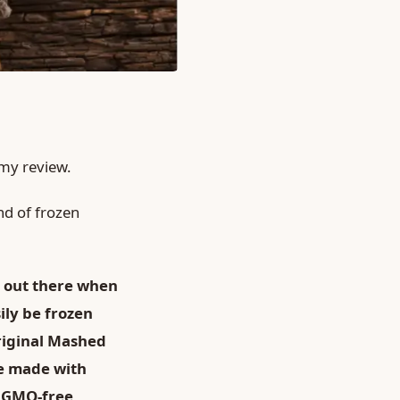
 my review.
nd of frozen
 out there when
ly be frozen
riginal Mashed
re made with
o GMO-free,