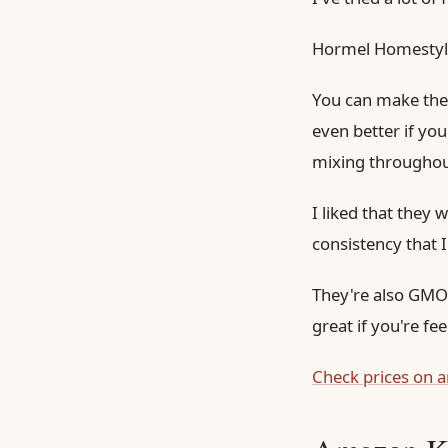
Hormel Homestyle
You can make them
even better if yo
mixing throughou
I liked that they 
consistency that 
They're also GMO-f
great if you're fe
Check prices on 