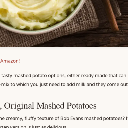
 Amazon!
 5 tasty mashed potato options, either ready made that can 
re-mix to which you just need to add milk and they come out 
 Original Mashed Potatoes
he creamy, fluffy texture of Bob Evans mashed potatoes? If
ozen version is just as delicious.