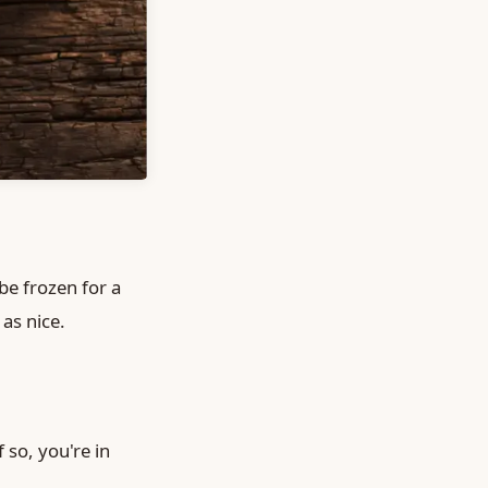
be frozen for a
as nice.
 so, you're in