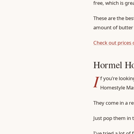
free, which is gre
These are the bes
amount of butter
Check out prices
Hormel Ho
I
f you're looki
Homestyle Mas
They come in a re
Just pop them in 
I've tried a lot o