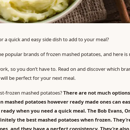
or a quick and easy side dish to add to your meal?
 the popular brands of frozen mashed potatoes, and here is
 work, so you don’t have to. Read on and discover which bra
ill be perfect for your next meal.
best-frozen mashed potatoes?
There are not much options
zen mashed potatoes however ready made ones can easi
 ready when you need a quick meal. The Bob Evans, O
finitely the best mashed potatoes when frozen. They'
toes, and they have a perfect consistency. They're als