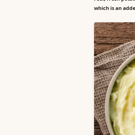
which is an add