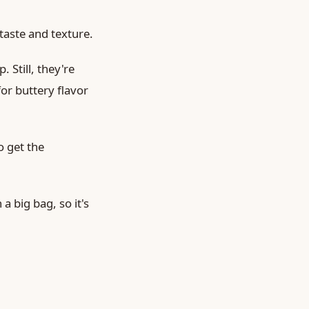
aste and texture.
 Still, they're
or buttery flavor
o get the
a big bag, so it's