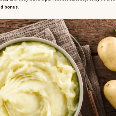
ed bonus.