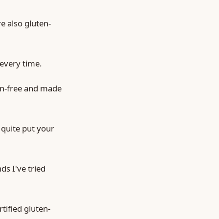
e also gluten-
 every time.
en-free and made
 quite put your
ds I've tried
rtified gluten-