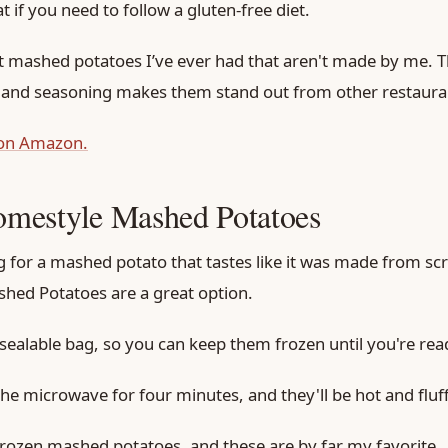
at if you need to follow a gluten-free diet.
t mashed potatoes I’ve ever had that aren't made by me. T
 and seasoning makes them stand out from other restauran
 on Amazon.
mestyle Mashed Potatoes
ng for a mashed potato that tastes like it was made from sc
hed Potatoes are a great option.
sealable bag, so you can keep them frozen until you're rea
the microwave for four minutes, and they'll be hot and fluff
f frozen mashed potatoes, and these are by far my favorite.