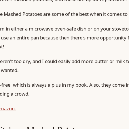
 Mashed Potatoes are some of the best when it comes to t
 in either a microwave oven-safe dish or on your stovetop.
u use an entire pan because then there's more opportunity f
t!
weren't too dry, and I could easily add more butter or milk t
I wanted.
ree, which is always a plus in my book. Also, they come in 
eding a crowd.
amazon.