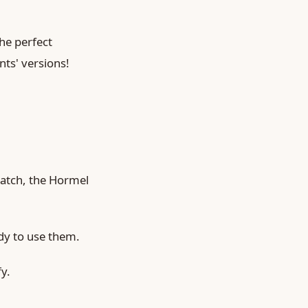
he perfect
ts' versions!
ratch, the Hormel
dy to use them.
y.