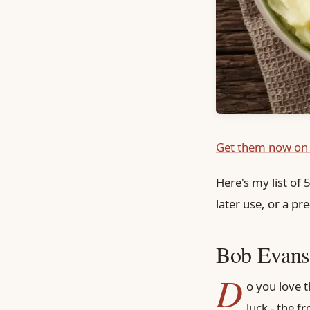
Get them now on
Here's my list of
later use, or a p
Bob Evans,
D
o you love t
luck - the fr