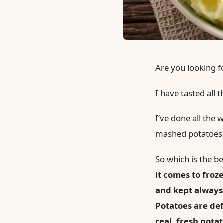
Are you looking f
I have tasted all
I’ve done all the
mashed potatoes w
So which is the 
it comes to fro
and kept
always
Potatoes are de
real, fresh pota