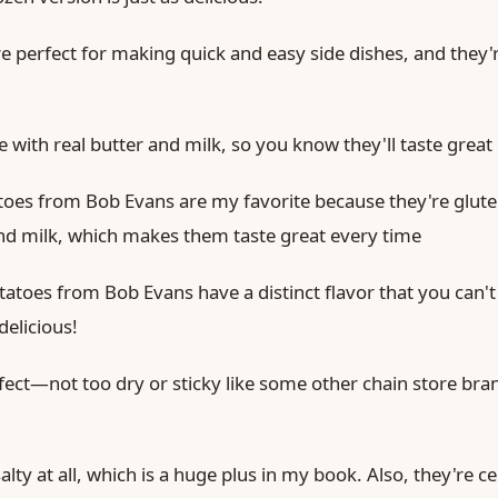
e perfect for making quick and easy side dishes, and they'r
 with real butter and milk, so you know they'll taste great
oes from Bob Evans are my favorite because they're glut
and milk, which makes them taste great every time
toes from Bob Evans have a distinct flavor that you can't
 delicious!
fect—not too dry or sticky like some other chain store bran
alty at all, which is a huge plus in my book. Also, they're ce