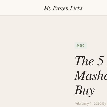
My Frozen Picks
MISC
The 5 
Mashe
Buy
February 1, 2026
·
By 