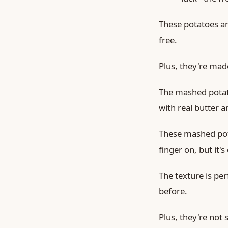
These potatoes ar
free.
Plus, they're made
The mashed potat
with real butter 
These mashed pota
finger on, but it's
The texture is per
before.
Plus, they're not s