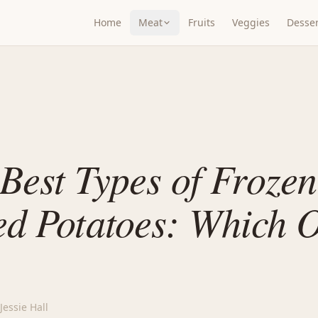
Home
Meat
Fruits
Veggies
Desser
Best Types of Frozen
d Potatoes: Which O
Jessie Hall