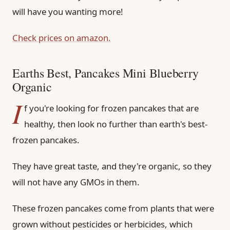
will have you wanting more!
Check prices on amazon.
Earths Best, Pancakes Mini Blueberry
Organic
I
f you're looking for frozen pancakes that are
healthy, then look no further than earth's best-
frozen pancakes.
They have great taste, and they're organic, so they
will not have any GMOs in them.
These frozen pancakes come from plants that were
grown without pesticides or herbicides, which