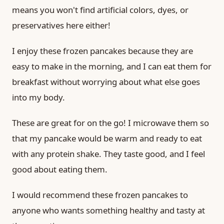
means you won't find artificial colors, dyes, or
preservatives here either!
I enjoy these frozen pancakes because they are
easy to make in the morning, and I can eat them for
breakfast without worrying about what else goes
into my body.
These are great for on the go! I microwave them so
that my pancake would be warm and ready to eat
with any protein shake. They taste good, and I feel
good about eating them.
I would recommend these frozen pancakes to
anyone who wants something healthy and tasty at