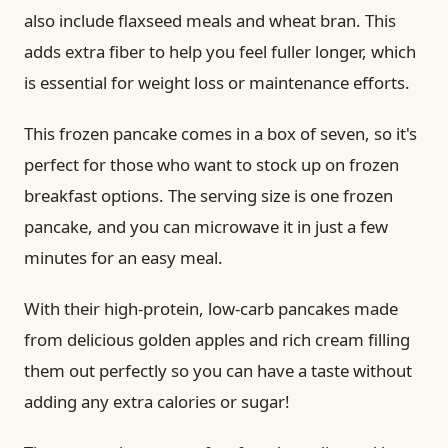
also include flaxseed meals and wheat bran. This
adds extra fiber to help you feel fuller longer, which
is essential for weight loss or maintenance efforts.
This frozen pancake comes in a box of seven, so it's
perfect for those who want to stock up on frozen
breakfast options. The serving size is one frozen
pancake, and you can microwave it in just a few
minutes for an easy meal.
With their high-protein, low-carb pancakes made
from delicious golden apples and rich cream filling
them out perfectly so you can have a taste without
adding any extra calories or sugar!