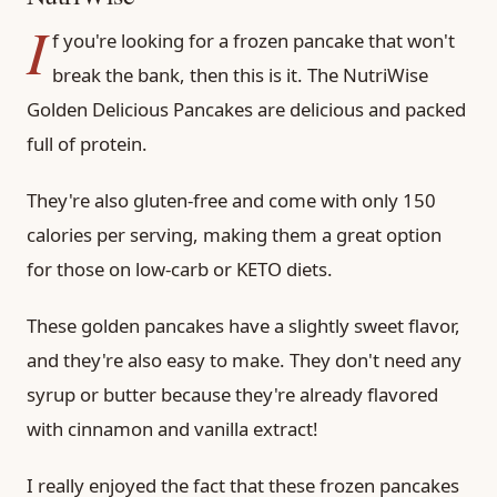
I
f you're looking for a frozen pancake that won't
break the bank, then this is it. The NutriWise
Golden Delicious Pancakes are delicious and packed
full of protein.
They're also gluten-free and come with only 150
calories per serving, making them a great option
for those on low-carb or KETO diets.
These golden pancakes have a slightly sweet flavor,
and they're also easy to make. They don't need any
syrup or butter because they're already flavored
with cinnamon and vanilla extract!
I really enjoyed the fact that these frozen pancakes