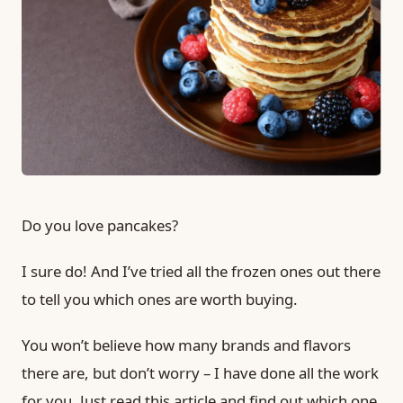
Do you love pancakes?
I sure do! And I’ve tried all the frozen ones out there
to tell you which ones are worth buying.
You won’t believe how many brands and flavors
there are, but don’t worry – I have done all the work
for you. Just read this article and find out which one