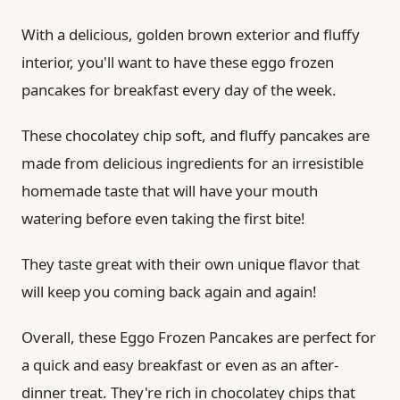
With a delicious, golden brown exterior and fluffy
interior, you'll want to have these eggo frozen
pancakes for breakfast every day of the week.
These chocolatey chip soft, and fluffy pancakes are
made from delicious ingredients for an irresistible
homemade taste that will have your mouth
watering before even taking the first bite!
They taste great with their own unique flavor that
will keep you coming back again and again!
Overall, these Eggo Frozen Pancakes are perfect for
a quick and easy breakfast or even as an after-
dinner treat. They're rich in chocolatey chips that