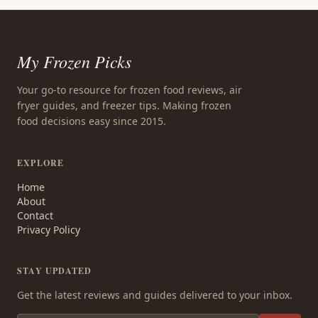
My Frozen Picks
Your go-to resource for frozen food reviews, air
fryer guides, and freezer tips. Making frozen
food decisions easy since 2015.
EXPLORE
Home
About
Contact
Privacy Policy
STAY UPDATED
Get the latest reviews and guides delivered to your inbox.