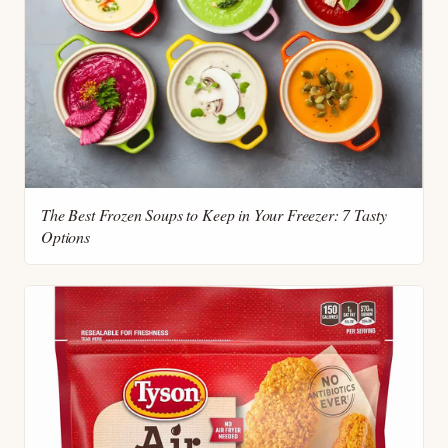
The Best Frozen Soups to Keep in Your Freezer: 7 Tasty
Options