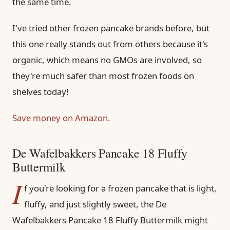
the same time.
I've tried other frozen pancake brands before, but
this one really stands out from others because it's
organic, which means no GMOs are involved, so
they're much safer than most frozen foods on
shelves today!
Save money on Amazon.
De Wafelbakkers Pancake 18 Fluffy
Buttermilk
I
f you're looking for a frozen pancake that is light,
fluffy, and just slightly sweet, the De
Wafelbakkers Pancake 18 Fluffy Buttermilk might