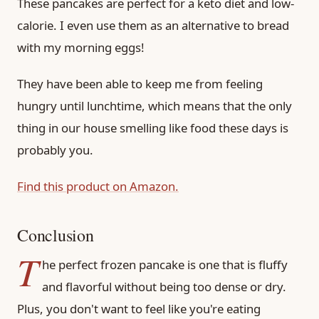
These pancakes are perfect for a keto diet and low-
calorie. I even use them as an alternative to bread
with my morning eggs!
They have been able to keep me from feeling
hungry until lunchtime, which means that the only
thing in our house smelling like food these days is
probably you.
Find this product on Amazon.
Conclusion
T
he perfect frozen pancake is one that is fluffy
and flavorful without being too dense or dry.
Plus, you don't want to feel like you're eating