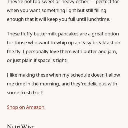
They're not too sweet or heavy either — perfect for
when you want something light but still filling
enough that it will keep you full until lunchtime.
These fluffy buttermilk pancakes are a great option
for those who want to whip up an easy breakfast on
the fly. I personally love them with butter and jam,
or just plain if space is tight!
I like making these when my schedule doesn't allow
me time in the morning, and they're delicious with
some fresh fruit!
Shop on Amazon.
NutriWise