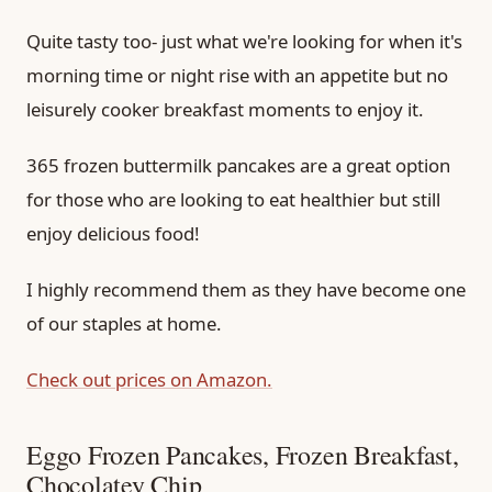
Quite tasty too- just what we're looking for when it's
morning time or night rise with an appetite but no
leisurely cooker breakfast moments to enjoy it.
365 frozen buttermilk pancakes are a great option
for those who are looking to eat healthier but still
enjoy delicious food!
I highly recommend them as they have become one
of our staples at home.
Check out prices on Amazon.
Eggo Frozen Pancakes, Frozen Breakfast,
Chocolatey Chip