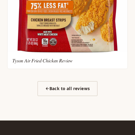
Tyson Air Fried Chicken Review
Back to all reviews