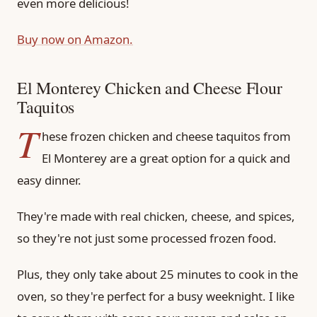
even more delicious!
Buy now on Amazon.
El Monterey Chicken and Cheese Flour
Taquitos
T
hese frozen chicken and cheese taquitos from
El Monterey are a great option for a quick and
easy dinner.
They're made with real chicken, cheese, and spices,
so they're not just some processed frozen food.
Plus, they only take about 25 minutes to cook in the
oven, so they're perfect for a busy weeknight. I like