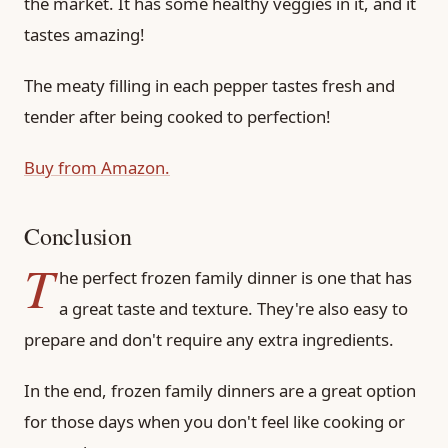
the market. It has some healthy veggies in it, and it
tastes amazing!
The meaty filling in each pepper tastes fresh and
tender after being cooked to perfection!
Buy from Amazon.
Conclusion
T
he perfect frozen family dinner is one that has
a great taste and texture. They're also easy to
prepare and don't require any extra ingredients.
In the end, frozen family dinners are a great option
for those days when you don't feel like cooking or