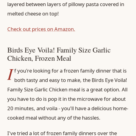
layered between layers of pillowy pasta covered in
melted cheese on top!
Check out prices on Amazon.
Birds Eye Voila! Family Size Garlic
Chicken, Frozen Meal
I
f you're looking for a frozen family dinner that is
both tasty and easy to make, the Birds Eye Voila!
Family Size Garlic Chicken meal is a great option. All
you have to do is pop it in the microwave for about
20 minutes, and voila - you'll have a delicious home-
cooked meal without any of the hassles.
I've tried a lot of frozen family dinners over the