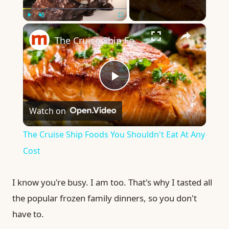
×
Play
Unmute
Fullscreen
The Cruise Ship Foods You Shouldn't Eat At Any Cost
Play
Watch on
Video
The Cruise Ship Foods You Shouldn't Eat At Any
Cost
I know you're busy. I am too. That's why I tasted all
the popular frozen family dinners, so you don't
have to.