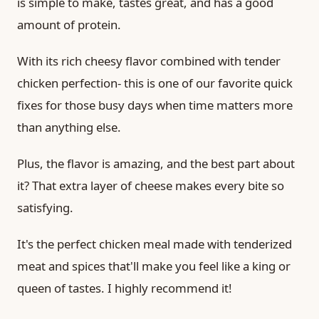
is simple to make, tastes great, and has a good
amount of protein.
With its rich cheesy flavor combined with tender
chicken perfection- this is one of our favorite quick
fixes for those busy days when time matters more
than anything else.
Plus, the flavor is amazing, and the best part about
it? That extra layer of cheese makes every bite so
satisfying.
It's the perfect chicken meal made with tenderized
meat and spices that'll make you feel like a king or
queen of tastes. I highly recommend it!