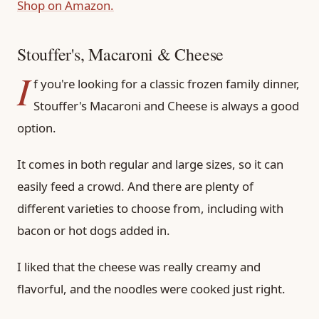
Shop on Amazon.
Stouffer's, Macaroni & Cheese
I
f you're looking for a classic frozen family dinner,
Stouffer's Macaroni and Cheese is always a good
option.
It comes in both regular and large sizes, so it can
easily feed a crowd. And there are plenty of
different varieties to choose from, including with
bacon or hot dogs added in.
I liked that the cheese was really creamy and
flavorful, and the noodles were cooked just right.