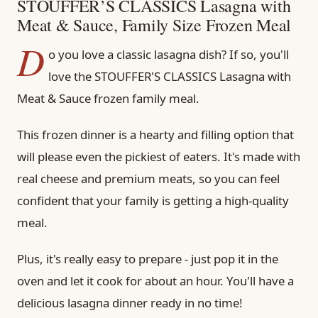
STOUFFER’S CLASSICS Lasagna with
Meat & Sauce, Family Size Frozen Meal
D
o you love a classic lasagna dish? If so, you'll
love the STOUFFER'S CLASSICS Lasagna with
Meat & Sauce frozen family meal.
This frozen dinner is a hearty and filling option that
will please even the pickiest of eaters. It's made with
real cheese and premium meats, so you can feel
confident that your family is getting a high-quality
meal.
Plus, it's really easy to prepare - just pop it in the
oven and let it cook for about an hour. You'll have a
delicious lasagna dinner ready in no time!