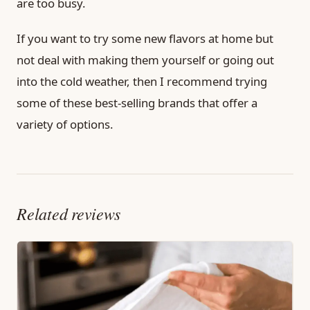
are too busy.
If you want to try some new flavors at home but
not deal with making them yourself or going out
into the cold weather, then I recommend trying
some of these best-selling brands that offer a
variety of options.
Related reviews