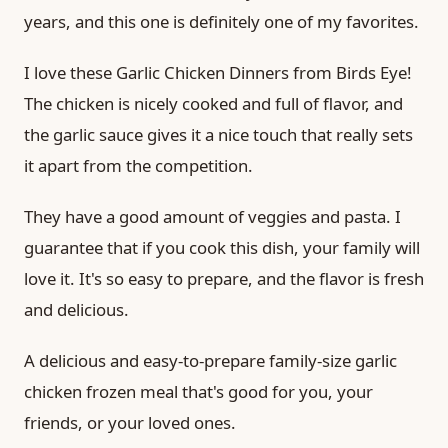
years, and this one is definitely one of my favorites.
I love these Garlic Chicken Dinners from Birds Eye!
The chicken is nicely cooked and full of flavor, and
the garlic sauce gives it a nice touch that really sets
it apart from the competition.
They have a good amount of veggies and pasta. I
guarantee that if you cook this dish, your family will
love it. It's so easy to prepare, and the flavor is fresh
and delicious.
A delicious and easy-to-prepare family-size garlic
chicken frozen meal that's good for you, your
friends, or your loved ones.