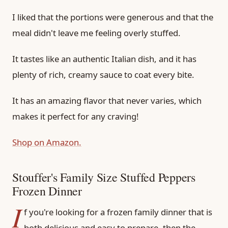
I liked that the portions were generous and that the
meal didn't leave me feeling overly stuffed.
It tastes like an authentic Italian dish, and it has
plenty of rich, creamy sauce to coat every bite.
It has an amazing flavor that never varies, which
makes it perfect for any craving!
Shop on Amazon.
Stouffer's Family Size Stuffed Peppers
Frozen Dinner
I
f you're looking for a frozen family dinner that is
both delicious and easy to prepare, then the