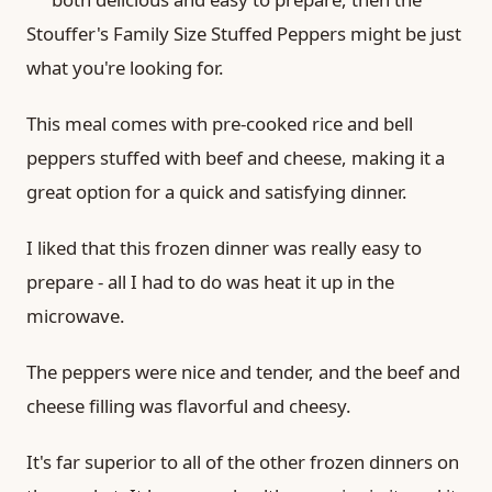
Stouffer's Family Size Stuffed Peppers might be just
what you're looking for.
This meal comes with pre-cooked rice and bell
peppers stuffed with beef and cheese, making it a
great option for a quick and satisfying dinner.
I liked that this frozen dinner was really easy to
prepare - all I had to do was heat it up in the
microwave.
The peppers were nice and tender, and the beef and
cheese filling was flavorful and cheesy.
It's far superior to all of the other frozen dinners on