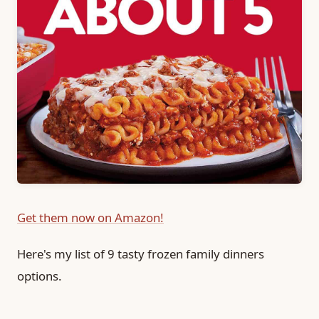
Get them now on Amazon!
Here's my list of 9 tasty frozen family dinners
options.