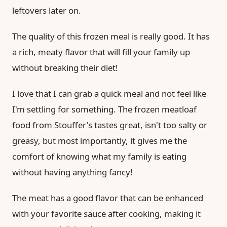
leftovers later on.
The quality of this frozen meal is really good. It has
a rich, meaty flavor that will fill your family up
without breaking their diet!
I love that I can grab a quick meal and not feel like
I'm settling for something. The frozen meatloaf
food from Stouffer's tastes great, isn't too salty or
greasy, but most importantly, it gives me the
comfort of knowing what my family is eating
without having anything fancy!
The meat has a good flavor that can be enhanced
with your favorite sauce after cooking, making it