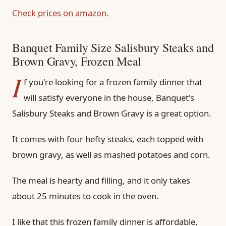
Check prices on amazon.
Banquet Family Size Salisbury Steaks and
Brown Gravy, Frozen Meal
I
f you're looking for a frozen family dinner that
will satisfy everyone in the house, Banquet's
Salisbury Steaks and Brown Gravy is a great option.
It comes with four hefty steaks, each topped with
brown gravy, as well as mashed potatoes and corn.
The meal is hearty and filling, and it only takes
about 25 minutes to cook in the oven.
I like that this frozen family dinner is affordable,