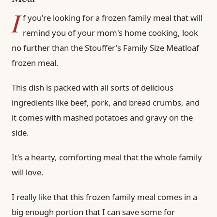
I
f you're looking for a frozen family meal that will
remind you of your mom's home cooking, look
no further than the Stouffer's Family Size Meatloaf
frozen meal.
This dish is packed with all sorts of delicious
ingredients like beef, pork, and bread crumbs, and
it comes with mashed potatoes and gravy on the
side.
It's a hearty, comforting meal that the whole family
will love.
I really like that this frozen family meal comes in a
big enough portion that I can save some for