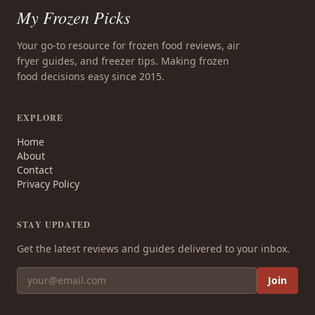
My Frozen Picks
Your go-to resource for frozen food reviews, air
fryer guides, and freezer tips. Making frozen
food decisions easy since 2015.
EXPLORE
Home
About
Contact
Privacy Policy
STAY UPDATED
Get the latest reviews and guides delivered to your inbox.
Join