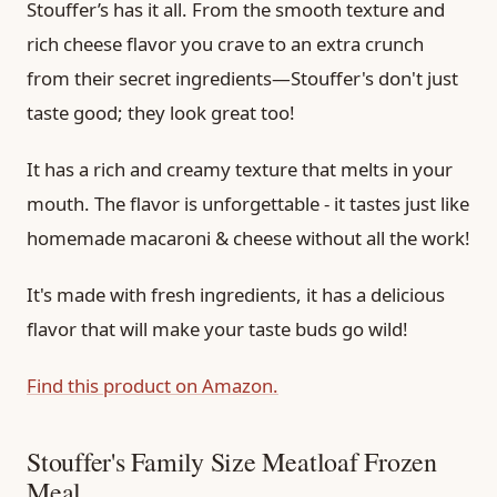
Stouffer’s has it all. From the smooth texture and
rich cheese flavor you crave to an extra crunch
from their secret ingredients—Stouffer's don't just
taste good; they look great too!
It has a rich and creamy texture that melts in your
mouth. The flavor is unforgettable - it tastes just like
homemade macaroni & cheese without all the work!
It's made with fresh ingredients, it has a delicious
flavor that will make your taste buds go wild!
Find this product on Amazon.
Stouffer's Family Size Meatloaf Frozen
Meal