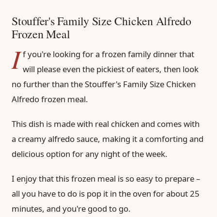
Stouffer's Family Size Chicken Alfredo
Frozen Meal
I
f you're looking for a frozen family dinner that
will please even the pickiest of eaters, then look
no further than the Stouffer's Family Size Chicken
Alfredo frozen meal.
This dish is made with real chicken and comes with
a creamy alfredo sauce, making it a comforting and
delicious option for any night of the week.
I enjoy that this frozen meal is so easy to prepare –
all you have to do is pop it in the oven for about 25
minutes, and you're good to go.