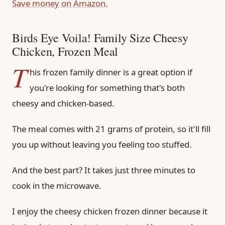
Save money on Amazon.
Birds Eye Voila! Family Size Cheesy
Chicken, Frozen Meal
T
his frozen family dinner is a great option if
you're looking for something that's both
cheesy and chicken-based.
The meal comes with 21 grams of protein, so it'll fill
you up without leaving you feeling too stuffed.
And the best part? It takes just three minutes to
cook in the microwave.
I enjoy the cheesy chicken frozen dinner because it