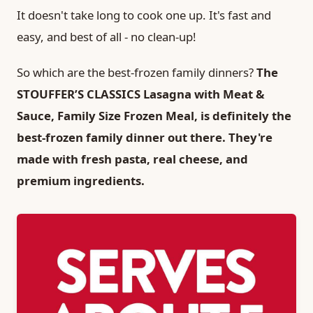
It doesn't take long to cook one up. It's fast and
easy, and best of all - no clean-up!
So which are the best-frozen family dinners?
The
STOUFFER’S CLASSICS Lasagna with Meat &
Sauce, Family Size Frozen Meal, is definitely the
best-frozen family dinner out there. They're
made with fresh pasta, real cheese, and
premium ingredients.