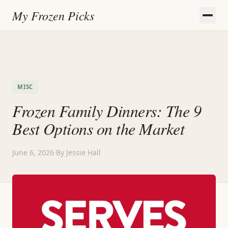
My Frozen Picks
MISC
Frozen Family Dinners: The 9
Best Options on the Market
June 6, 2026
·
By Jessie Hall