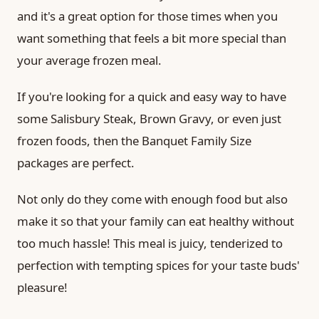
and it's a great option for those times when you
want something that feels a bit more special than
your average frozen meal.
If you're looking for a quick and easy way to have
some Salisbury Steak, Brown Gravy, or even just
frozen foods, then the Banquet Family Size
packages are perfect.
Not only do they come with enough food but also
make it so that your family can eat healthy without
too much hassle! This meal is juicy, tenderized to
perfection with tempting spices for your taste buds'
pleasure!