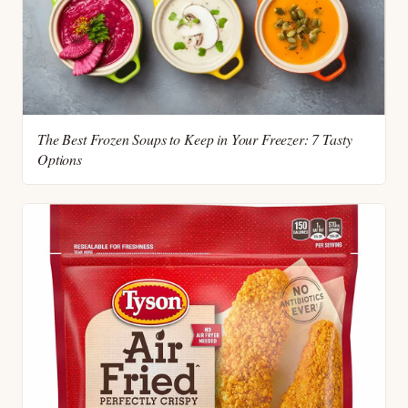
The Best Frozen Soups to Keep in Your Freezer: 7 Tasty
Options