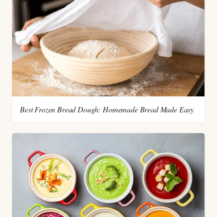
Best Frozen Bread Dough: Homemade Bread Made Easy