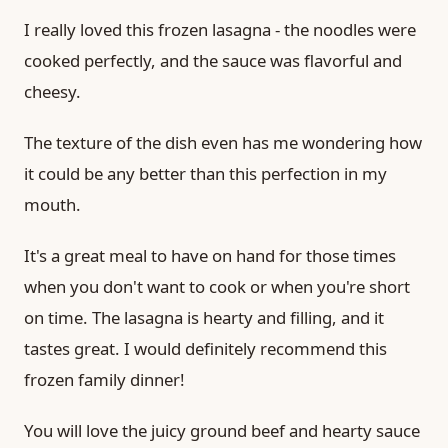
I really loved this frozen lasagna - the noodles were
cooked perfectly, and the sauce was flavorful and
cheesy.
The texture of the dish even has me wondering how
it could be any better than this perfection in my
mouth.
It's a great meal to have on hand for those times
when you don't want to cook or when you're short
on time. The lasagna is hearty and filling, and it
tastes great. I would definitely recommend this
frozen family dinner!
You will love the juicy ground beef and hearty sauce