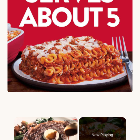
×
Now Playing