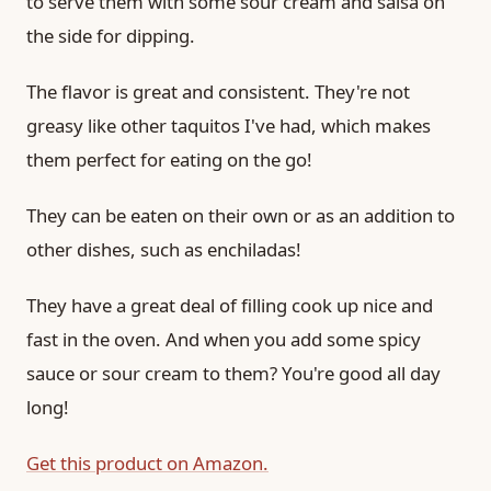
to serve them with some sour cream and salsa on
the side for dipping.
The flavor is great and consistent. They're not
greasy like other taquitos I've had, which makes
them perfect for eating on the go!
They can be eaten on their own or as an addition to
other dishes, such as enchiladas!
They have a great deal of filling cook up nice and
fast in the oven. And when you add some spicy
sauce or sour cream to them? You're good all day
long!
Get this product on Amazon.