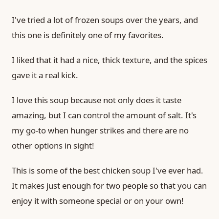
I've tried a lot of frozen soups over the years, and
this one is definitely one of my favorites.
I liked that it had a nice, thick texture, and the spices
gave it a real kick.
I love this soup because not only does it taste
amazing, but I can control the amount of salt. It's
my go-to when hunger strikes and there are no
other options in sight!
This is some of the best chicken soup I've ever had.
It makes just enough for two people so that you can
enjoy it with someone special or on your own!