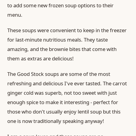
to add some new frozen soup options to their
menu.
These soups were convenient to keep in the freezer
for last-minute nutritious meals. They taste
amazing, and the brownie bites that come with
them as extras are delicious!
The Good Stock soups are some of the most
refreshing and delicious I've ever tasted. The carrot
ginger cold was superb, not too sweet with just
enough spice to make it interesting - perfect for
those who don't usually enjoy lentil soup but this
one is now traditionally speaking anyway!