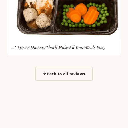
11 Frozen Dinners That'll Make All Your Meals Easy
Back to all reviews
My Frozen Picks