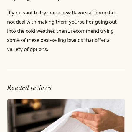
If you want to try some new flavors at home but
not deal with making them yourself or going out
into the cold weather, then I recommend trying
some of these best-selling brands that offer a
variety of options.
Related reviews