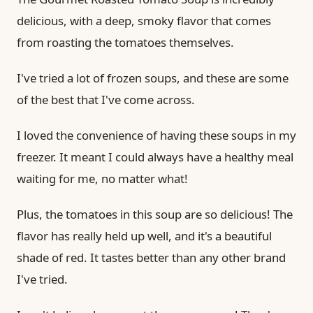
delicious, with a deep, smoky flavor that comes
from roasting the tomatoes themselves.
I've tried a lot of frozen soups, and these are some
of the best that I've come across.
I loved the convenience of having these soups in my
freezer. It meant I could always have a healthy meal
waiting for me, no matter what!
Plus, the tomatoes in this soup are so delicious! The
flavor has really held up well, and it's a beautiful
shade of red. It tastes better than any other brand
I've tried.