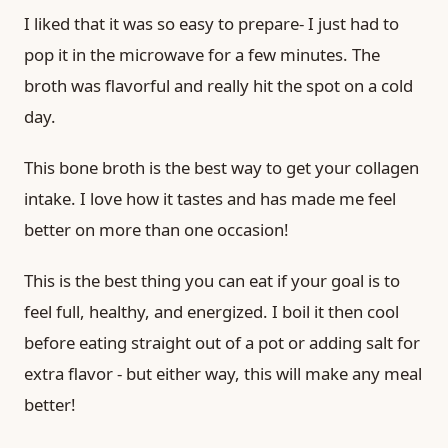
I liked that it was so easy to prepare- I just had to
pop it in the microwave for a few minutes. The
broth was flavorful and really hit the spot on a cold
day.
This bone broth is the best way to get your collagen
intake. I love how it tastes and has made me feel
better on more than one occasion!
This is the best thing you can eat if your goal is to
feel full, healthy, and energized. I boil it then cool
before eating straight out of a pot or adding salt for
extra flavor - but either way, this will make any meal
better!