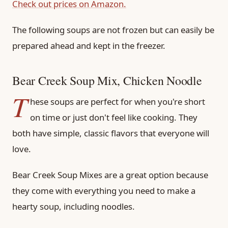
Check out prices on Amazon.
The following soups are not frozen but can easily be
prepared ahead and kept in the freezer.
Bear Creek Soup Mix, Chicken Noodle
T
hese soups are perfect for when you're short
on time or just don't feel like cooking. They
both have simple, classic flavors that everyone will
love.
Bear Creek Soup Mixes are a great option because
they come with everything you need to make a
hearty soup, including noodles.