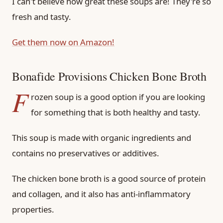
I can't believe how great these soups are! They're so
fresh and tasty.
Get them now on Amazon!
Bonafide Provisions Chicken Bone Broth
F
rozen soup is a good option if you are looking
for something that is both healthy and tasty.
This soup is made with organic ingredients and
contains no preservatives or additives.
The chicken bone broth is a good source of protein
and collagen, and it also has anti-inflammatory
properties.