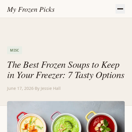
My Frozen Picks
MISC
The Best Frozen Soups to Keep
in Your Freezer: 7 Tasty Options
June 17, 2026
·
By Jessie Hall