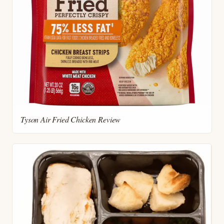
Tyson Air Fried Chicken Review