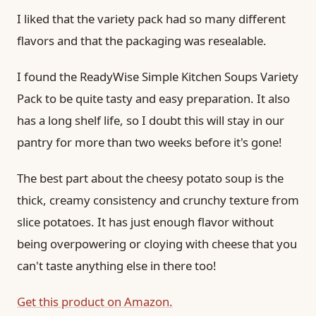
I liked that the variety pack had so many different
flavors and that the packaging was resealable.
I found the ReadyWise Simple Kitchen Soups Variety
Pack to be quite tasty and easy preparation. It also
has a long shelf life, so I doubt this will stay in our
pantry for more than two weeks before it's gone!
The best part about the cheesy potato soup is the
thick, creamy consistency and crunchy texture from
slice potatoes. It has just enough flavor without
being overpowering or cloying with cheese that you
can't taste anything else in there too!
Get this product on Amazon.