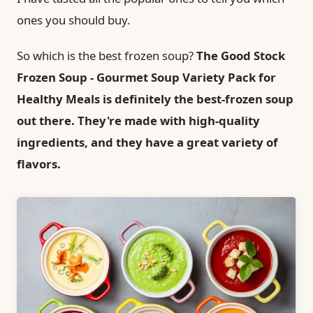
ones you should buy.
So which is the best frozen soup?
The Good Stock
Frozen Soup - Gourmet Soup Variety Pack for
Healthy Meals is definitely the best-frozen soup
out there. They're made with high-quality
ingredients, and they have a great variety of
flavors.