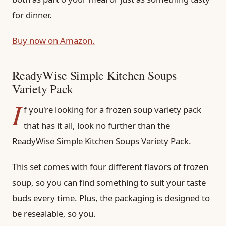
for dinner.
Buy now on Amazon.
ReadyWise Simple Kitchen Soups
Variety Pack
I
f you're looking for a frozen soup variety pack
that has it all, look no further than the
ReadyWise Simple Kitchen Soups Variety Pack.
This set comes with four different flavors of frozen
soup, so you can find something to suit your taste
buds every time. Plus, the packaging is designed to
be resealable, so you.