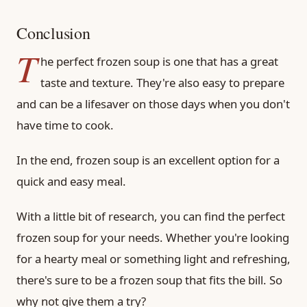
Conclusion
T
he perfect frozen soup is one that has a great
taste and texture. They're also easy to prepare
and can be a lifesaver on those days when you don't
have time to cook.
In the end, frozen soup is an excellent option for a
quick and easy meal.
With a little bit of research, you can find the perfect
frozen soup for your needs. Whether you're looking
for a hearty meal or something light and refreshing,
there's sure to be a frozen soup that fits the bill. So
why not give them a try?