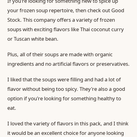
If you're looking for something new to spice up
your frozen soup repertoire, then check out Good
Stock. This company offers a variety of frozen
soups with exciting flavors like Thai coconut curry
or Tuscan white bean.
Plus, all of their soups are made with organic
ingredients and no artificial flavors or preservatives.
I liked that the soups were filling and had a lot of
flavor without being too spicy. They're also a good
option if you're looking for something healthy to
eat.
I loved the variety of flavors in this pack, and I think
it would be an excellent choice for anyone looking