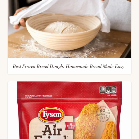
Best Frozen Bread Dough: Homemade Bread Made Easy