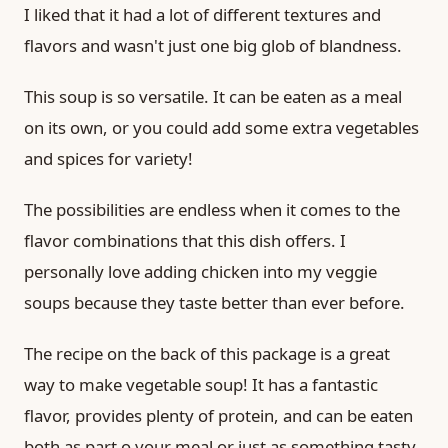
I liked that it had a lot of different textures and
flavors and wasn't just one big glob of blandness.
This soup is so versatile. It can be eaten as a meal
on its own, or you could add some extra vegetables
and spices for variety!
The possibilities are endless when it comes to the
flavor combinations that this dish offers. I
personally love adding chicken into my veggie
soups because they taste better than ever before.
The recipe on the back of this package is a great
way to make vegetable soup! It has a fantastic
flavor, provides plenty of protein, and can be eaten
both as part o your meal or just as something tasty