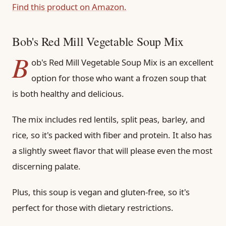
Find this product on Amazon.
Bob's Red Mill Vegetable Soup Mix
B
ob's Red Mill Vegetable Soup Mix is an excellent
option for those who want a frozen soup that
is both healthy and delicious.
The mix includes red lentils, split peas, barley, and
rice, so it's packed with fiber and protein. It also has
a slightly sweet flavor that will please even the most
discerning palate.
Plus, this soup is vegan and gluten-free, so it's
perfect for those with dietary restrictions.