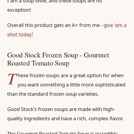
I am a soup lover, and these soups are no
exception!
Overall this product gets an A+ from me -
give 'em a
shot today!
Good Stock Frozen Soup - Gourmet
Roasted Tomato Soup
T
hese frozen soups are a great option for when
you want something a little more sophisticated
than the standard frozen soup varieties.
Good Stock's frozen soups are made with high-
quality ingredients and have a rich, complex flavor.
The Gourmet Roasted Tomato Soup is incredibly