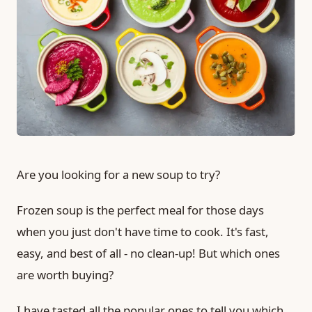
Are you looking for a new soup to try?
Frozen soup is the perfect meal for those days
when you just don't have time to cook. It's fast,
easy, and best of all - no clean-up! But which ones
are worth buying?
I have tasted all the popular ones to tell you which