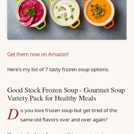
Get them now on Amazon!
Here's my list of 7 tasty frozen soup options.
Good Stock Frozen Soup - Gourmet Soup
Variety Pack for Healthy Meals
D
o you love frozen soup but get tired of the
same old flavors over and over again?