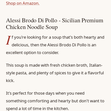
Shop on Amazon.
Alessi Brodo Di Pollo - Sicilian Premium
Chicken Noodle Soup
I
f you're looking for a soup that's both hearty and
delicious, then the Alessi Brodo Di Pollo is an
excellent option to consider.
This soup is made with fresh chicken broth, Italian-
style pasta, and plenty of spices to give it a flavorful
kick.
It's perfect for those days when you need
something comforting and hearty but don't want to
spend a lot of time in the kitchen.