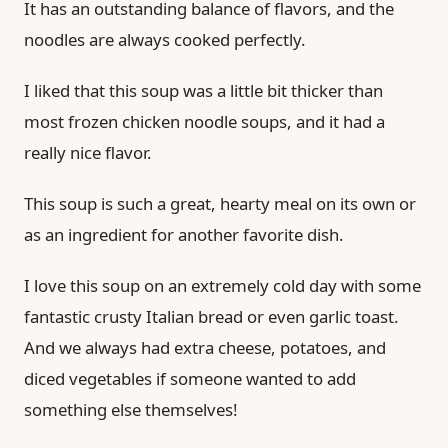
It has an outstanding balance of flavors, and the
noodles are always cooked perfectly.
I liked that this soup was a little bit thicker than
most frozen chicken noodle soups, and it had a
really nice flavor.
This soup is such a great, hearty meal on its own or
as an ingredient for another favorite dish.
I love this soup on an extremely cold day with some
fantastic crusty Italian bread or even garlic toast.
And we always had extra cheese, potatoes, and
diced vegetables if someone wanted to add
something else themselves!